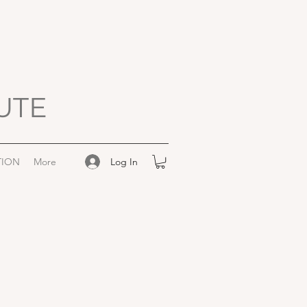
UTE
Log In
TION
More