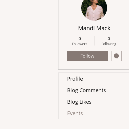
Mandi Mack
0
0
Followers
Following
Follow
Profile
Blog Comments
Blog Likes
Events