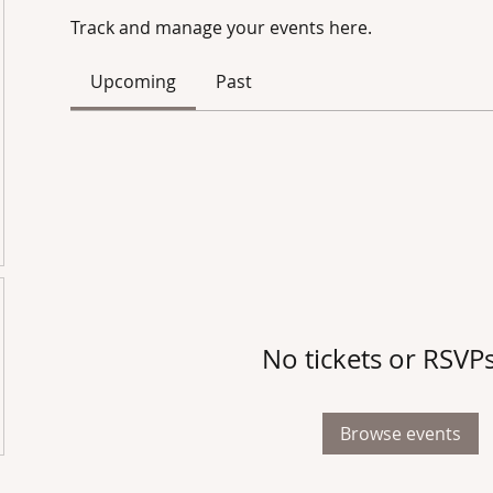
Track and manage your events here.
Upcoming
Past
No tickets or RSVPs
Browse events