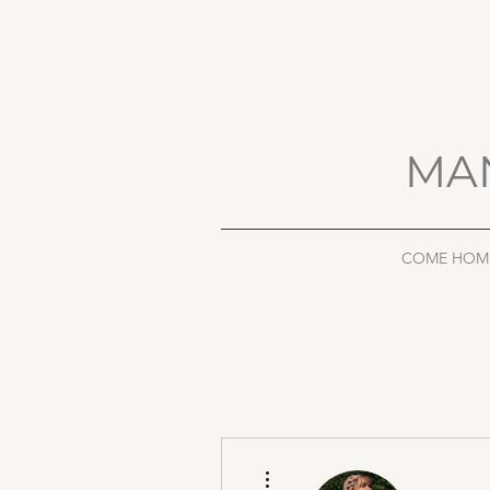
MA
COME HOM
More actions