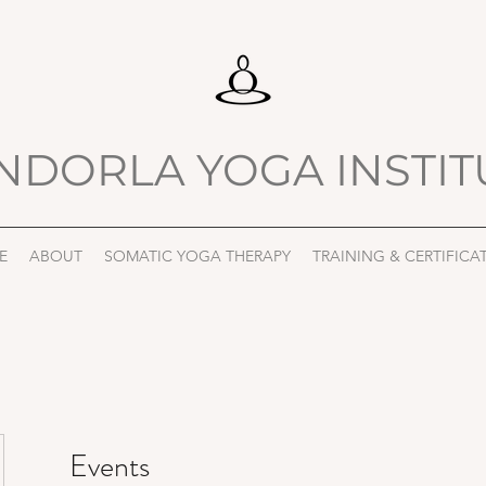
NDORLA YOGA INSTIT
E
ABOUT
SOMATIC YOGA THERAPY
TRAINING & CERTIFICA
Events