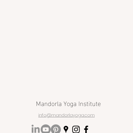
Mandorla Yoga Institute
info@mandorlayoga.com