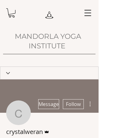
MANDORLA YOGA
INSTITUTE
More actions
Message
Follow
crystalweran
Admin
crystalweran