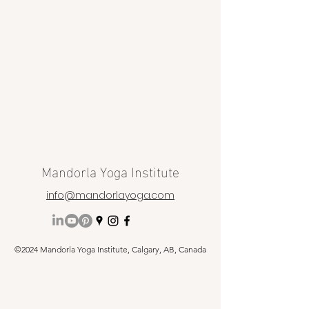
Mandorla Yoga Institute
info@mandorlayoga.com
©2024 Mandorla Yoga Institute, Calgary, AB, Canada