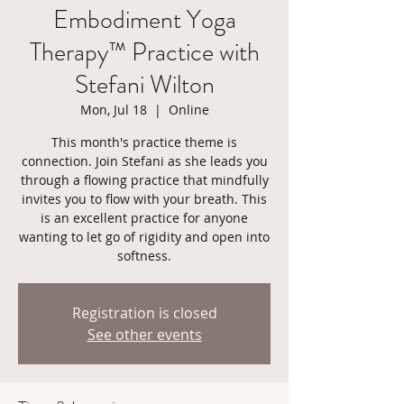
Embodiment Yoga
Therapy™ Practice with
Stefani Wilton
Mon, Jul 18
  |  
Online
This month's practice theme is
connection. Join Stefani as she leads you
through a flowing practice that mindfully
invites you to flow with your breath. This
is an excellent practice for anyone
wanting to let go of rigidity and open into
softness.
Registration is closed
See other events