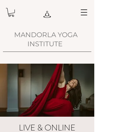
MANDORLA YOGA
INSTITUTE
LIVE & ONLINE