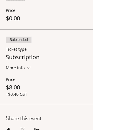
Price
$0.00
Sale ended
Ticket type
Subscription
More info
Price
$8.00
+$0.40 GST
Share this event