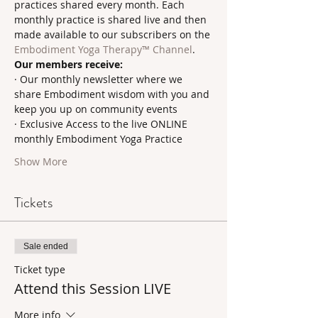
practices shared every month. Each 
monthly practice is shared live and then 
made available to our subscribers on the 
Embodiment Yoga Therapy™ Channel
.     
Our members receive:
· Our monthly newsletter where we 
share Embodiment wisdom with you and 
keep you up on community events
· Exclusive Access to the live ONLINE 
monthly Embodiment Yoga Practice
Show More
Tickets
Sale ended
Ticket type
Attend this Session LIVE
More info