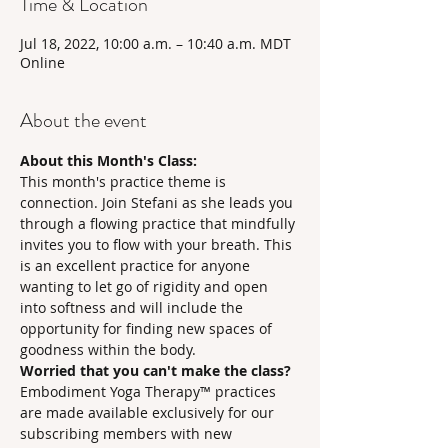
Time & Location
Jul 18, 2022, 10:00 a.m. – 10:40 a.m. MDT
Online
About the event
About this Month's Class:
This month's practice theme is 
connection. Join Stefani as she leads you 
through a flowing practice that mindfully 
invites you to flow with your breath. This 
is an excellent practice for anyone 
wanting to let go of rigidity and open 
into softness and will include the 
opportunity for finding new spaces of 
goodness within the body. 
Worried that you can't make the class?
Embodiment Yoga Therapy™ practices 
are made available exclusively for our 
subscribing members with new 