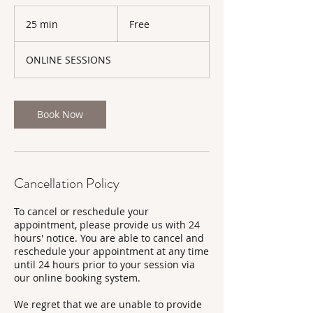
Free
25 min
2
Free
5
m
ONLINE SESSIONS
i
n
Book Now
Cancellation Policy
To cancel or reschedule your
appointment, please provide us with 24
hours' notice. You are able to cancel and
reschedule your appointment at any time
until 24 hours prior to your session via
our online booking system.
We regret that we are unable to provide