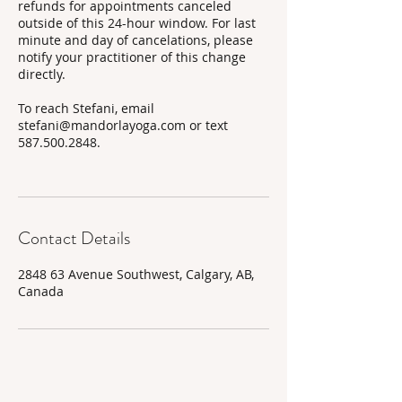
refunds for appointments canceled
outside of this 24-hour window. For last
minute and day of cancelations, please
notify your practitioner of this change
directly.
To reach Stefani, email
stefani@mandorlayoga.com or text
587.500.2848.
Contact Details
2848 63 Avenue Southwest, Calgary, AB,
Canada