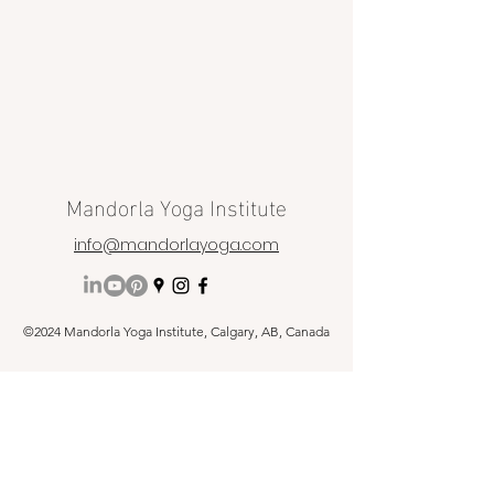
Mandorla Yoga Institute
info@mandorlayoga.com
©2024 Mandorla Yoga Institute, Calgary, AB, Canada