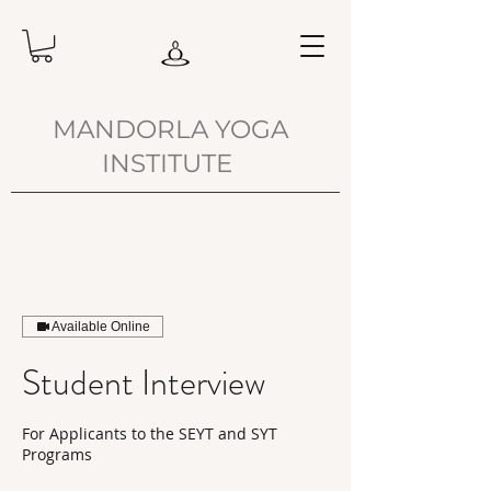
MANDORLA YOGA
INSTITUTE
Available Online
Student Interview
For Applicants to the SEYT and SYT
Programs