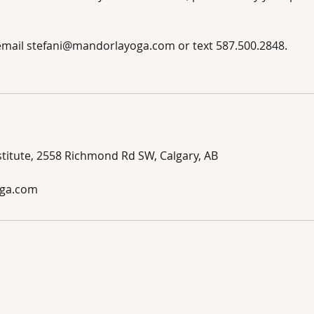
 email stefani@mandorlayoga.com or text 587.500.2848.
titute, 2558 Richmond Rd SW, Calgary, AB
ga.com