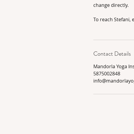
change directly.
To reach Stefani,
Contact Details
Mandorla Yoga Ins
5875002848
info@mandorlayo