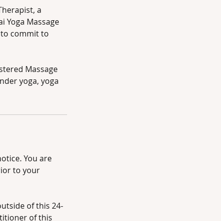
Therapist, a
ai Yoga Massage
y to commit to
istered Massage
under yoga, yoga
otice. You are
ior to your
tside of this 24-
itioner of this