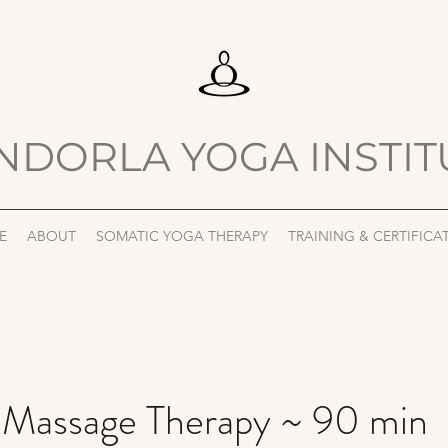
NDORLA YOGA INSTIT
E
ABOUT
SOMATIC YOGA THERAPY
TRAINING & CERTIFICA
 Massage Therapy ~ 90 min