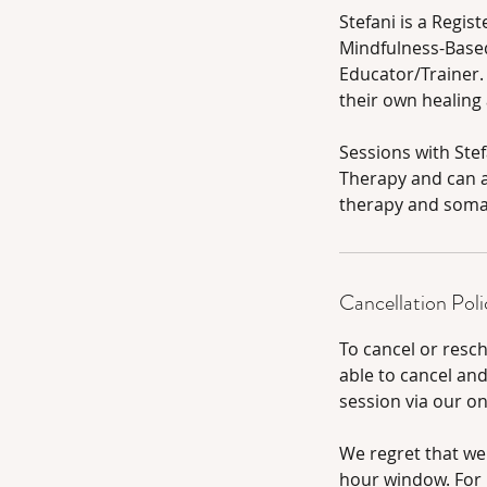
Stefani is a Regis
Mindfulness-Based
Educator/Trainer.
their own healing
Sessions with Ste
Therapy and can a
therapy and somat
Cancellation Poli
To cancel or resc
able to cancel an
session via our o
We regret that we
hour window. For l