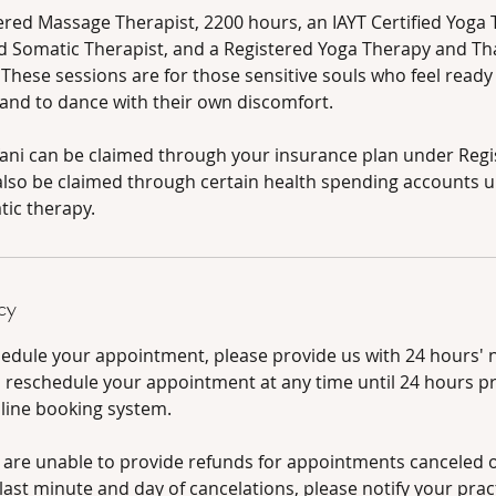
tered Massage Therapist, 2200 hours, an IAYT Certified Yoga 
 Somatic Therapist, and a Registered Yoga Therapy and Th
 These sessions are for those sensitive souls who feel read
 and to dance with their own discomfort.
fani can be claimed through your insurance plan under Reg
lso be claimed through certain health spending accounts 
ic therapy.
cy
hedule your appointment, please provide us with 24 hours' n
d reschedule your appointment at any time until 24 hours pr
nline booking system.
 are unable to provide refunds for appointments canceled ou
ast minute and day of cancelations, please notify your pract