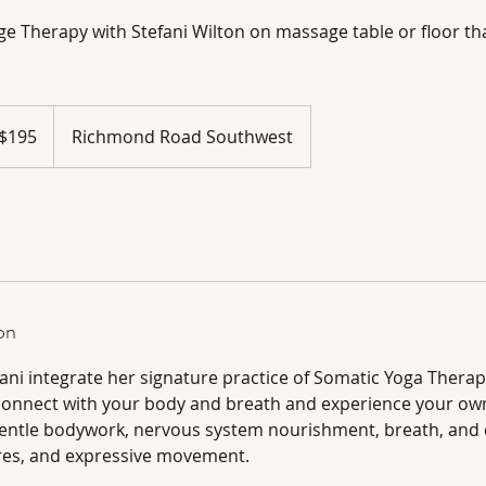
e Therapy with Stefani Wilton on massage table or floor tha
adian
$195
Richmond Road Southwest
ars
on
fani integrate her signature practice of Somatic Yoga Thera
 connect with your body and breath and experience your o
entle bodywork, nervous system nourishment, breath, and 
res, and expressive movement.