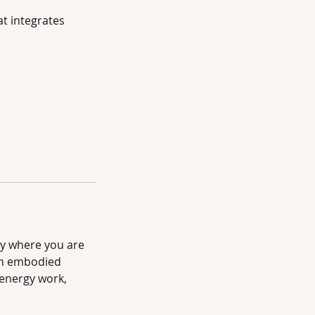
t integrates
py where you are
wn embodied
energy work,