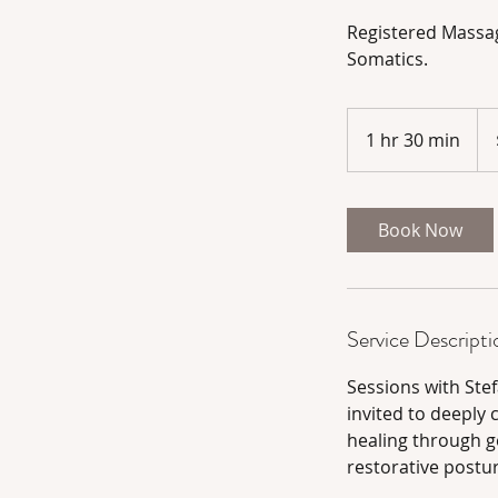
Registered Massag
Somatics.
195
Can
1 hr 30 min
1
doll
h
3
0
Book Now
m
i
n
Service Descripti
Sessions with Ste
invited to deeply
healing through g
restorative postu