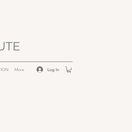
UTE
Log In
TION
More