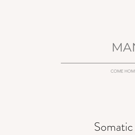
MA
COME HOM
Somatic