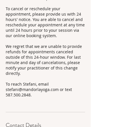
To cancel or reschedule your
appointment, please provide us with 24
hours' notice. You are able to cancel and
reschedule your appointment at any time
until 24 hours prior to your session via
our online booking system.
We regret that we are unable to provide
refunds for appointments canceled
outside of this 24-hour window. For last
minute and day of cancelations, please
notify your practitioner of this change
directly.
To reach Stefani, email
stefani@mandorlayoga.com or text
587.500.2848.
Contact Details