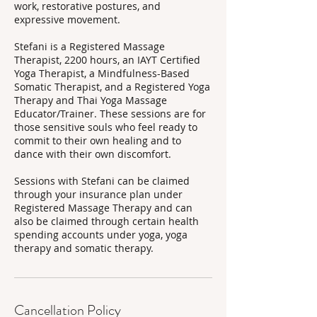
work, restorative postures, and
expressive movement.
Stefani is a Registered Massage
Therapist, 2200 hours, an IAYT Certified
Yoga Therapist, a Mindfulness-Based
Somatic Therapist, and a Registered Yoga
Therapy and Thai Yoga Massage
Educator/Trainer. These sessions are for
those sensitive souls who feel ready to
commit to their own healing and to
dance with their own discomfort.
Sessions with Stefani can be claimed
through your insurance plan under
Registered Massage Therapy and can
also be claimed through certain health
spending accounts under yoga, yoga
therapy and somatic therapy.
Cancellation Policy