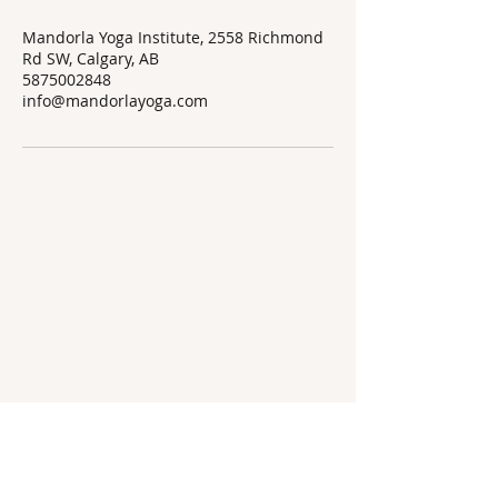
Mandorla Yoga Institute, 2558 Richmond
Rd SW, Calgary, AB
5875002848
info@mandorlayoga.com
Mandorla Yoga Institute
info@mandorlayoga.com