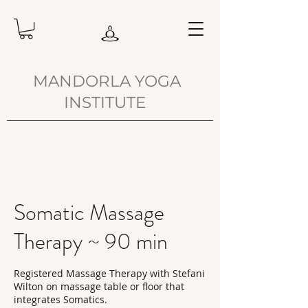
MANDORLA YOGA
INSTITUTE
Somatic Massage
Therapy ~ 90 min
Registered Massage Therapy with Stefani
Wilton on massage table or floor that
integrates Somatics.