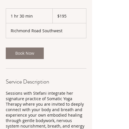
195
Canadian
1 hr 30 min
1
$195
dollars
h
3
Richmond Road Southwest
0
m
i
n
Book Now
Service Description
Sessions with Stefani integrate her
signature practice of Somatic Yoga
Therapy where you are invited to deeply
connect with your body and breath and
experience your own embodied healing
through gentle bodywork, nervous
system nourishment, breath, and energy