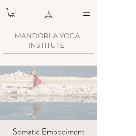
MANDORLA YOGA
INSTITUTE
Somatic Embodiment