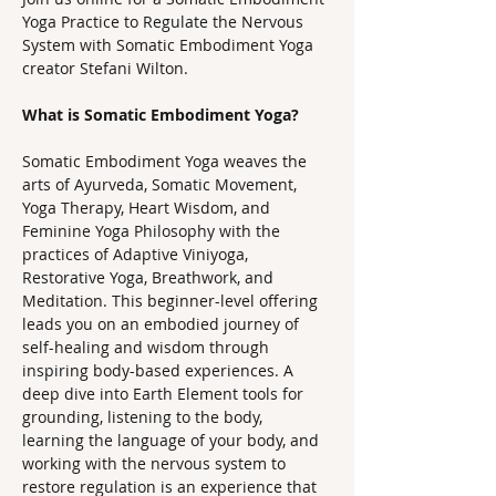
Yoga Practice to Regulate the Nervous 
System with Somatic Embodiment Yoga 
creator Stefani Wilton.
What is Somatic Embodiment Yoga? 
Somatic Embodiment Yoga weaves the 
arts of Ayurveda, Somatic Movement, 
Yoga Therapy, Heart Wisdom, and 
Feminine Yoga Philosophy with the 
practices of Adaptive Viniyoga, 
Restorative Yoga, Breathwork, and 
Meditation. This beginner-level offering 
leads you on an embodied journey of 
self-healing and wisdom through 
inspiring body-based experiences. A 
deep dive into Earth Element tools for 
grounding, listening to the body, 
learning the language of your body, and 
working with the nervous system to 
restore regulation is an experience that 