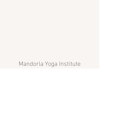
Mandorla Yoga Institute
info@mandorlayoga.com
©2024 Mandorla Yoga Institute, Calgary, AB, Canada