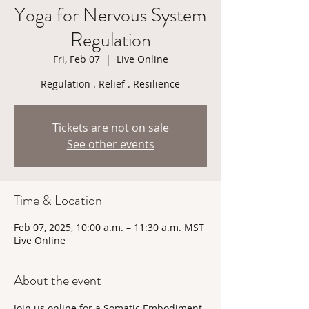
Yoga for Nervous System
Regulation
Fri, Feb 07
  |  
Live Online
Regulation . Relief . Resilience
Tickets are not on sale
See other events
Time & Location
Feb 07, 2025, 10:00 a.m. – 11:30 a.m. MST
Live Online
About the event
Join us online for a Somatic Embodiment 