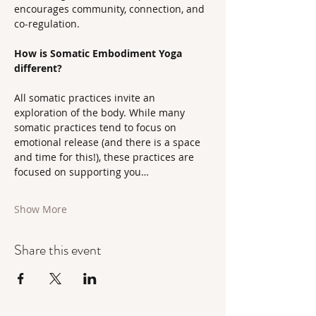
encourages community, connection, and 
co-regulation.
How is Somatic Embodiment Yoga 
different?
All somatic practices invite an 
exploration of the body. While many 
somatic practices tend to focus on 
emotional release (and there is a space 
and time for this!), these practices are 
focused on supporting you…
Show More
Share this event