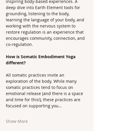
inspiring body-based experiences. A 
deep dive into Earth Element tools for 
grounding, listening to the body, 
learning the language of your body, and 
working with the nervous system to 
restore regulation is an experience that 
encourages community, connection, and 
co-regulation.
How is Somatic Embodiment Yoga 
different?
All somatic practices invite an 
exploration of the body. While many 
somatic practices tend to focus on 
emotional release (and there is a space 
and time for this!), these practices are 
focused on supporting you…
Show More