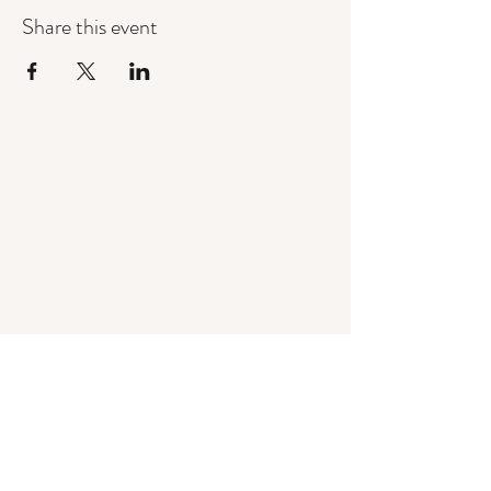
Share this event
Mandorla Yoga Institute
info@mandorlayoga.com
©2024 Mandorla Yoga Institute, Calgary, AB, Canada