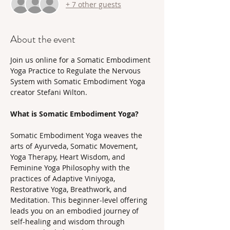
+ 7 other guests
About the event
Join us online for a Somatic Embodiment 
Yoga Practice to Regulate the Nervous 
System with Somatic Embodiment Yoga 
creator Stefani Wilton.
What is Somatic Embodiment Yoga? 
Somatic Embodiment Yoga weaves the 
arts of Ayurveda, Somatic Movement, 
Yoga Therapy, Heart Wisdom, and 
Feminine Yoga Philosophy with the 
practices of Adaptive Viniyoga, 
Restorative Yoga, Breathwork, and 
Meditation. This beginner-level offering 
leads you on an embodied journey of 
self-healing and wisdom through 