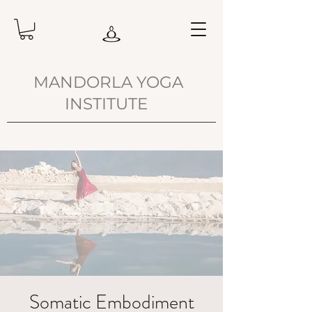
MANDORLA YOGA
INSTITUTE
Somatic Embodiment