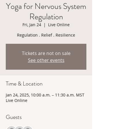
Yoga for Nervous System
Regulation
Fri, Jan 24
  |  
Live Online
Regulation . Relief . Resilience
Tickets are not on sale
See other events
Time & Location
Jan 24, 2025, 10:00 a.m. – 11:30 a.m. MST
Live Online
Guests