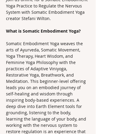
Yoga Practice to Regulate the Nervous 
System with Somatic Embodiment Yoga 
creator Stefani Wilton.
What is Somatic Embodiment Yoga? 
Somatic Embodiment Yoga weaves the 
arts of Ayurveda, Somatic Movement, 
Yoga Therapy, Heart Wisdom, and 
Feminine Yoga Philosophy with the 
practices of Adaptive Viniyoga, 
Restorative Yoga, Breathwork, and 
Meditation. This beginner-level offering 
leads you on an embodied journey of 
self-healing and wisdom through 
inspiring body-based experiences. A 
deep dive into Earth Element tools for 
grounding, listening to the body, 
learning the language of your body, and 
working with the nervous system to 
restore regulation is an experience that 