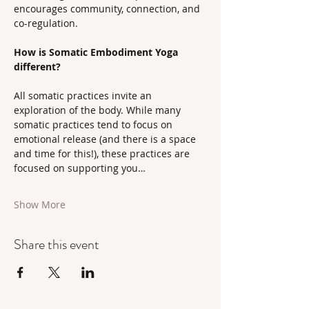
encourages community, connection, and 
co-regulation.
How is Somatic Embodiment Yoga 
different?
All somatic practices invite an 
exploration of the body. While many 
somatic practices tend to focus on 
emotional release (and there is a space 
and time for this!), these practices are 
focused on supporting you…
Show More
Share this event