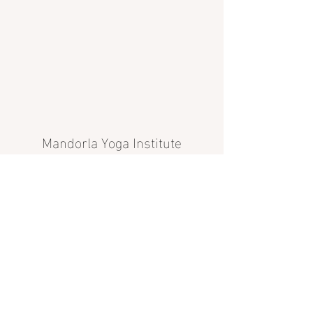
Mandorla Yoga Institute
info@mandorlayoga.com
©2024 Mandorla Yoga Institute, Calgary, AB, Canada