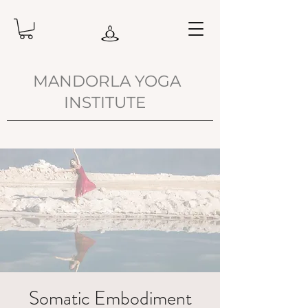
MANDORLA YOGA
INSTITUTE
Somatic Embodiment