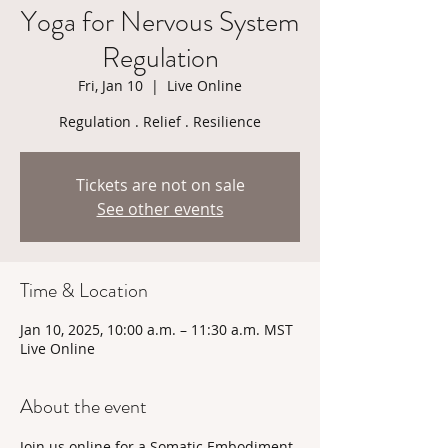
Yoga for Nervous System
Regulation
Fri, Jan 10
  |  
Live Online
Regulation . Relief . Resilience
Tickets are not on sale
See other events
Time & Location
Jan 10, 2025, 10:00 a.m. – 11:30 a.m. MST
Live Online
About the event
Join us online for a Somatic Embodiment 