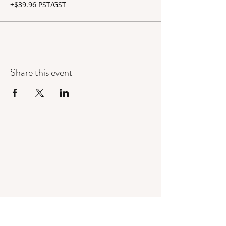
+$39.96 PST/GST
Share this event
Mandorla Yoga Institute