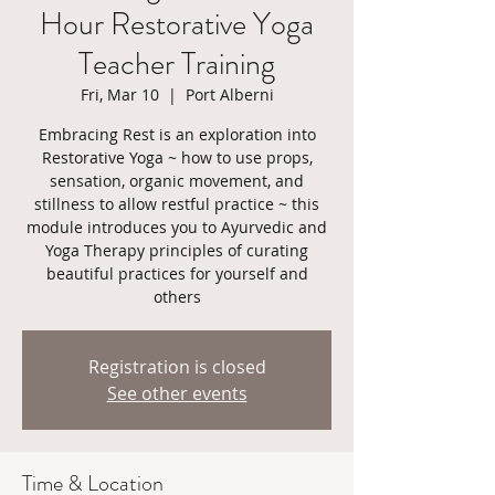
Hour Restorative Yoga
Teacher Training
Fri, Mar 10
  |  
Port Alberni
Embracing Rest is an exploration into
Restorative Yoga ~ how to use props,
sensation, organic movement, and
stillness to allow restful practice ~ this
module introduces you to Ayurvedic and
Yoga Therapy principles of curating
beautiful practices for yourself and
others
Registration is closed
See other events
Time & Location