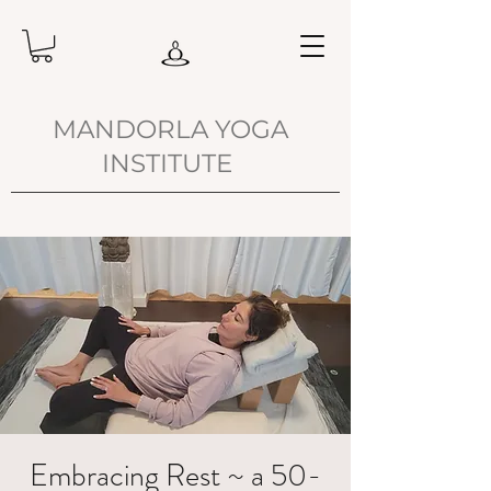
MANDORLA YOGA
INSTITUTE
Embracing Rest ~ a 50-