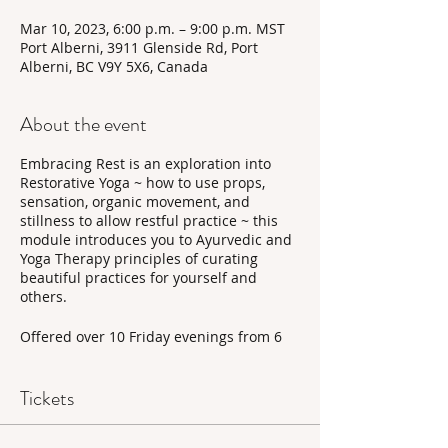
Mar 10, 2023, 6:00 p.m. – 9:00 p.m. MST
Port Alberni, 3911 Glenside Rd, Port
Alberni, BC V9Y 5X6, Canada
About the event
Embracing Rest is an exploration into
Restorative Yoga ~ how to use props,
sensation, organic movement, and
stillness to allow restful practice ~ this
module introduces you to Ayurvedic and
Yoga Therapy principles of curating
beautiful practices for yourself and
others.
Offered over 10 Friday evenings from 6
pm to 9 pm at Twisted Willow Studio in
Port Alberni with Liv, this training is
offered in-person with the option to
Tickets
attend online upon request. Yoga prop
bundles for this training can be