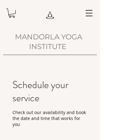
MANDORLA YOGA
INSTITUTE
Schedule your
service
Check out our availability and book
the date and time that works for
you