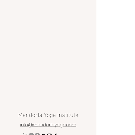
Mandorla Yoga Institute
info@mandorlayoga.com