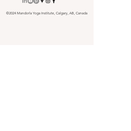
©2024 Mandorla Yoga Institute, Calgary, AB, Canada